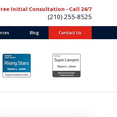
Free Initial Consultation - Call 24/7
(210) 255-8525
rces
Blog
Contact Us