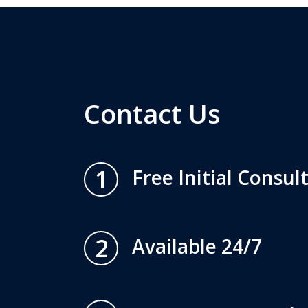
Contact Us
1
Free Initial Consul
2
Available 24/7