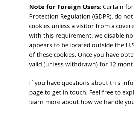
Note for Foreign Users:
Certain fo
Protection Regulation (GDPR), do not
cookies unless a visitor from a cover
with this requirement, we disable non
appears to be located outside the U.S.
of these cookies. Once you have opte
valid (unless withdrawn) for 12 month
If you have questions about this info
page to get in touch. Feel free to ex
learn more about how we handle you