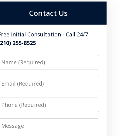
Contact Us
Free Initial Consultation - Call 24/7
(210) 255-8525
Name
Email
Phone
Message