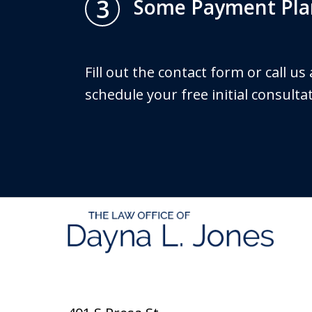
3
Some Payment Plan
Fill out the contact form or call us
schedule your free initial consulta