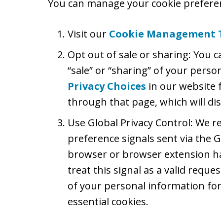
You can manage your cookie preferen
Visit our
Cookie Management 
Opt out of sale or sharing: You c
“sale” or “sharing” of your perso
Privacy Choices
in our website 
through that page, which will dis
Use Global Privacy Control: We 
preference signals sent via the G
browser or browser extension ha
treat this signal as a valid reques
of your personal information for
essential cookies.