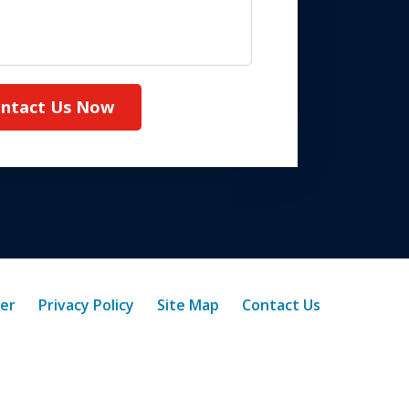
ntact Us Now
mer
Privacy Policy
Site Map
Contact Us