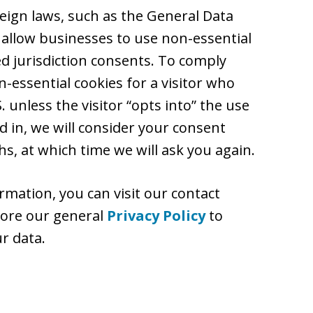
reign laws, such as the General Data
 allow businesses to use non-essential
ed jurisdiction consents. To comply
-essential cookies for a visitor who
 unless the visitor “opts into” the use
d in, we will consider your consent
s, at which time we will ask you again.
rmation, you can visit our contact
plore our general
Privacy Policy
to
r data.