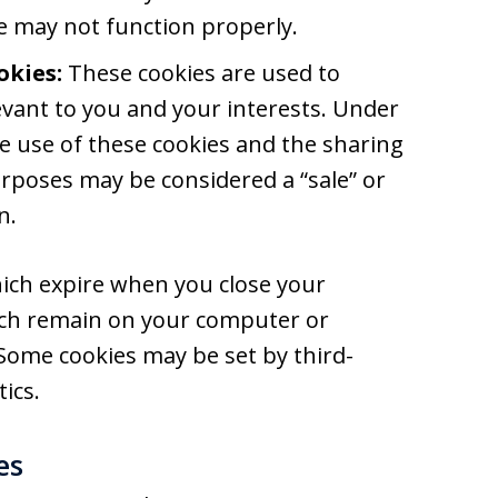
te may not function properly.
okies:
These cookies are used to
vant to you and your interests. Under
the use of these cookies and the sharing
rposes may be considered a “sale” or
n.
ich expire when you close your
ich remain on your computer or
 Some cookies may be set by third-
ics.
es