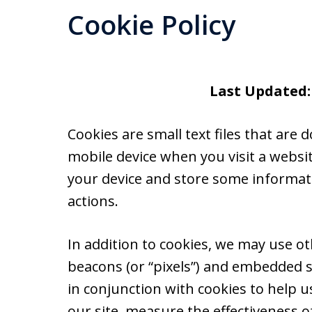
Cookie Policy
Last Updated:
Cookies are small text files that ar
mobile device when you visit a websi
your device and store some informat
actions.
In addition to cookies, we may use ot
beacons (or “pixels”) and embedded s
in conjunction with cookies to help 
our site, measure the effectiveness o