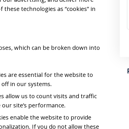
of these technologies as “cookies” in
oses, which can be broken down into
s are essential for the website to
off in our systems.
 allow us to count visits and traffic
our site’s performance.
ies enable the website to provide
nalization. If you do not allow these