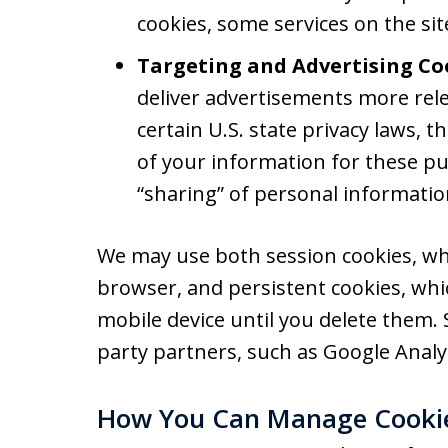
cookies, some services on the si
Targeting and Advertising Co
deliver advertisements more rele
certain U.S. state privacy laws, 
of your information for these pu
“sharing” of personal informatio
We may use both session cookies, wh
browser, and persistent cookies, wh
mobile device until you delete them.
party partners, such as Google Analyt
How You Can Manage Cooki