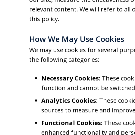
relevant content. We will refer to all 
this policy.
How We May Use Cookies
We may use cookies for several purp
the following categories:
Necessary Cookies:
These cookie
function and cannot be switched 
Analytics Cookies:
These cookies
sources to measure and improve 
Functional Cookies:
These cook
enhanced functionality and perso