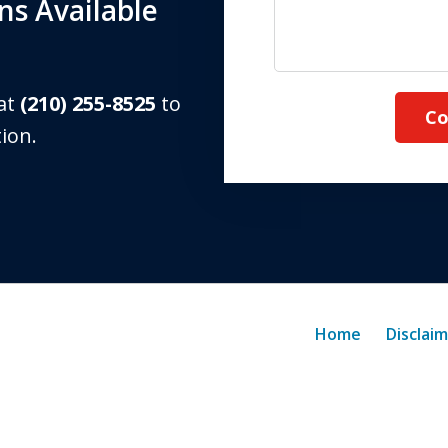
s Available
 at
(210) 255-8525
to
Co
tion.
Home
Disclai