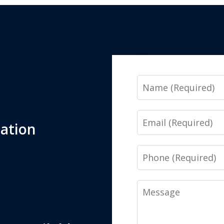
Name
Email
tation
Phone
Message