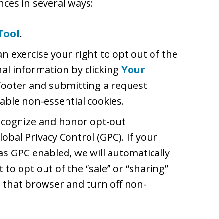
ces in several ways:
Tool
.
an exercise your right to opt out of the
nal information by clicking
Your
footer and submitting a request
able non-essential cookies.
recognize and honor opt-out
lobal Privacy Control (GPC). If your
s GPC enabled, we will automatically
t to opt out of the “sale” or “sharing”
 that browser and turn off non-