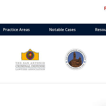
Practice Areas
Notable Cases
Resou
edicated