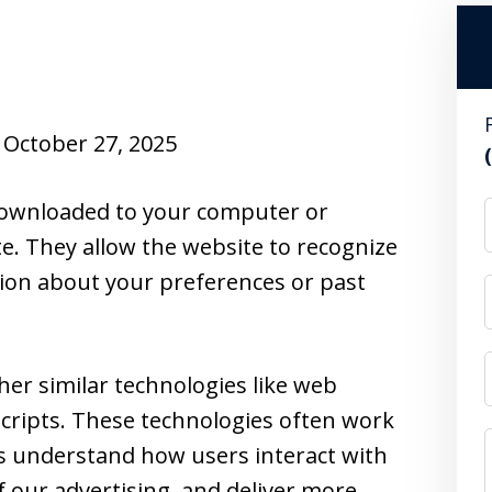
October 27, 2025
e downloaded to your computer or
te. They allow the website to recognize
ion about your preferences or past
her similar technologies like web
cripts. These technologies often work
us understand how users interact with
f our advertising, and deliver more