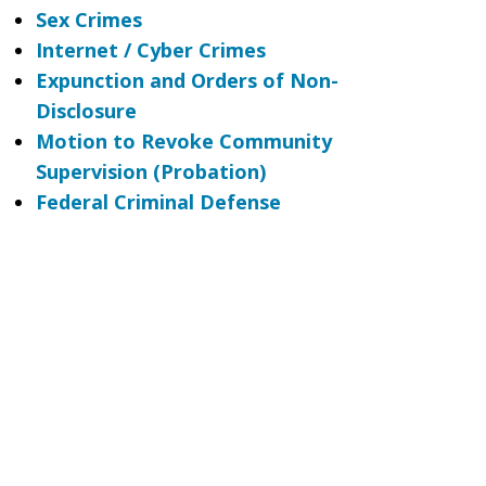
Sex Crimes
Internet / Cyber Crimes
Expunction and Orders of Non-
Disclosure
Motion to Revoke Community
Supervision (Probation)
Federal Criminal Defense