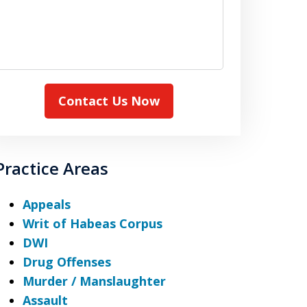
Contact Us Now
Practice Areas
Appeals
Writ of Habeas Corpus
DWI
Drug Offenses
Murder / Manslaughter
Assault